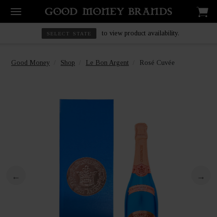
to view product availability.
SELECT STATE
Good Money
Shop
Le Bon Argent
Rosé Cuvée