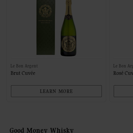
Le Bon Argent
Le Bon Ar
Brut Cuvée
Rosé Cu
LEARN MORE
Good Money Whisky