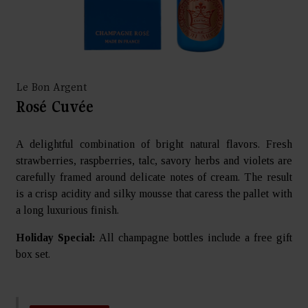
Le Bon Argent
Rosé Cuvée
A delightful combination of bright natural flavors. Fresh
strawberries, raspberries, talc, savory herbs and violets are
carefully framed around delicate notes of cream. The result
is a crisp acidity and silky mousse that caress the pallet with
a long luxurious finish.
Holiday Special:
All champagne bottles include a free gift
box set.