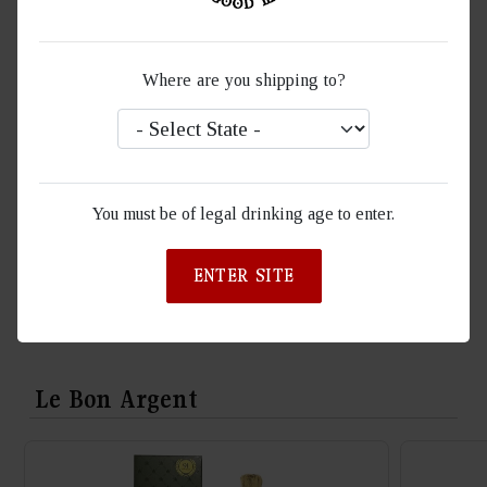
Packaging contents
Gift Box set with 750ml bottle
Where are you shipping to?
A ROSÉ CHAMPAGNE OF REFINED
LUXURY
Experience the pinnacle of elegance with Le Bon Argent
You must be of legal drinking age to enter.
Champagne—a lifestyle brand endorsed by Ty Dolla$ign and
trendsetting social media influencers. Crafted at the esteemed
ENTER SITE
Ellner Estate in Epernay, France.
Le Bon Argent