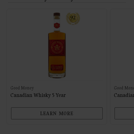
Good Money
Good Mon
Canadian Whisky 5 Year
Canadian
LEARN MORE