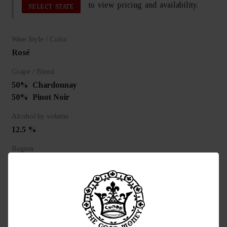
to view pricing and availability.
SELECT STATE
Wine Style / Color
Rosé
Grape / Blend
50%
Chardonnay
50%
Pinot Noir
Alcohol by volume
12.5 %
Region
Epernay, France
Food Pairing
Pairs superbly with rich fish, seafood and deserts.
Awards
95 Tasting Panel